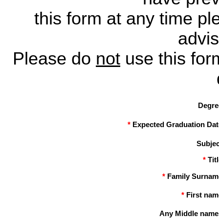
this form at any time p
advis
Please do
not
use this for
Degre
*
Expected Graduation Dat
Subjec
*
Tit
*
Family Surnam
*
First nam
Any Middle name