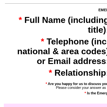
EME
*
Full Name (includin
title)
*
Telephone (inc
national & area codes
or Email address
*
Relationship
*
Are you happy for us to discuss yo
Please consider your answer as 
*
Is the Emer