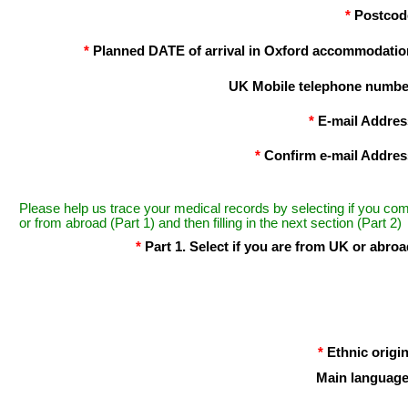
*
Postcod
*
Planned DATE of arrival in Oxford accommodatio
UK Mobile telephone numbe
*
E-mail Addres
*
Confirm e-mail Addres
Please help us trace your medical records by selecting if you co
or from abroad (Part 1) and then filling in the next section (Part 2)
*
Part 1. Select if you are from UK or abroa
*
Ethnic origin
Main language