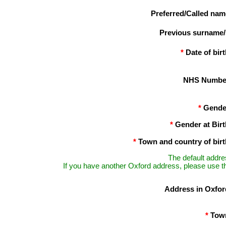
Preferred/Called nam
Previous surname/
*
Date of birt
NHS Numbe
*
Gende
*
Gender at Birt
*
Town and country of birt
The default addre
If you have another Oxford address, please use th
Address in Oxfor
*
Tow