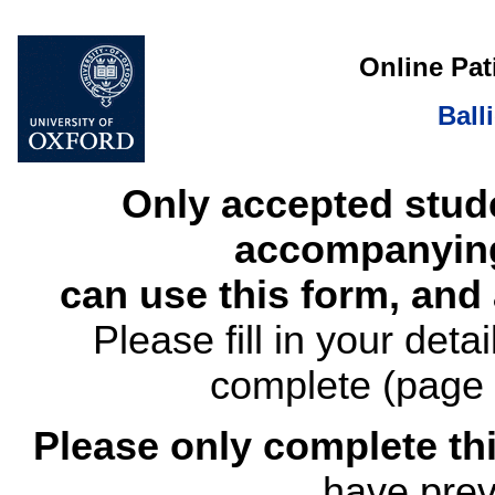
Online Pat
Ball
Only accepted stud
accompanying
can use this form, and
Please fill in your det
complete (page 
Please only complete thi
have prev