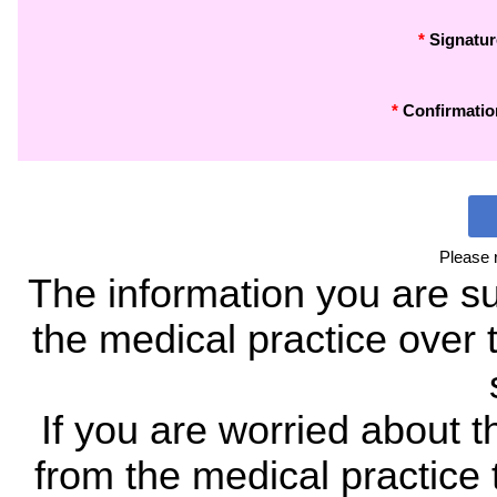
*
Signatur
*
Confirmatio
Please 
The information you are su
the medical practice over t
If you are worried about t
from the medical practice t